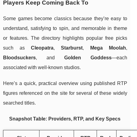
Players Keep Coming Back To
Some games become classics because they’re easy to
understand, satisfying to spin, and memorable in theme
or features. The directory highlights popular free picks
such as
Cleopatra
,
Starburst
,
Mega Moolah
,
Bloodsuckers
, and
Golden Goddess
—each
associated with well-known studios.
Here’s a quick, practical overview using published RTP
figures referenced on the site for several of these widely
searched titles.
Snapshot Table: Providers, RTP, and Key Specs