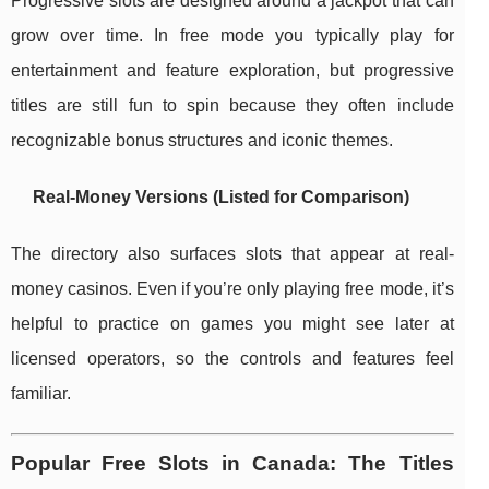
Progressive slots are designed around a jackpot that can
grow over time. In free mode you typically play for
entertainment and feature exploration, but progressive
titles are still fun to spin because they often include
recognizable bonus structures and iconic themes.
Real-Money Versions (Listed for Comparison)
The directory also surfaces slots that appear at real-
money casinos. Even if you’re only playing free mode, it’s
helpful to practice on games you might see later at
licensed operators, so the controls and features feel
familiar.
Popular Free Slots in Canada: The Titles