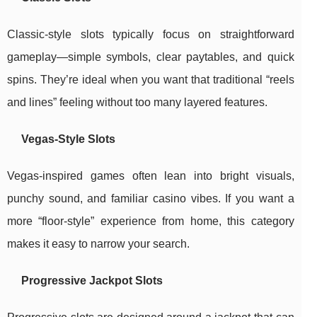
Classic-style slots typically focus on straightforward
gameplay—simple symbols, clear paytables, and quick
spins. They’re ideal when you want that traditional “reels
and lines” feeling without too many layered features.
Vegas-Style Slots
Vegas-inspired games often lean into bright visuals,
punchy sound, and familiar casino vibes. If you want a
more “floor-style” experience from home, this category
makes it easy to narrow your search.
Progressive Jackpot Slots