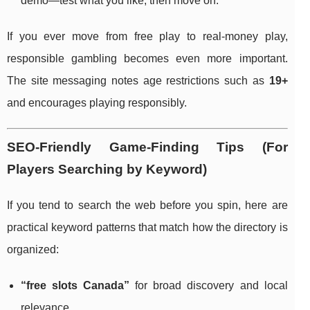
demo—test what you like, then move on.
If you ever move from free play to real-money play,
responsible gambling becomes even more important.
The site messaging notes age restrictions such as
19+
and encourages playing responsibly.
SEO-Friendly Game-Finding Tips (For
Players Searching by Keyword)
If you tend to search the web before you spin, here are
practical keyword patterns that match how the directory is
organized:
“free slots Canada”
for broad discovery and local
relevance