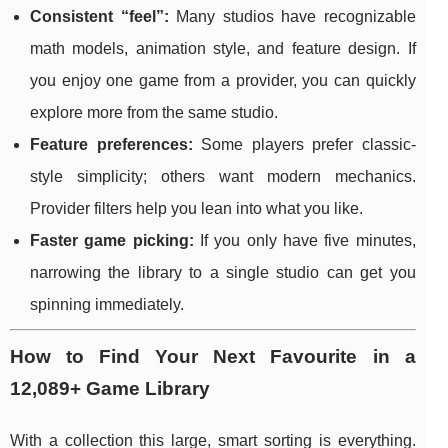
Consistent “feel”:
Many studios have recognizable
math models, animation style, and feature design. If
you enjoy one game from a provider, you can quickly
explore more from the same studio.
Feature preferences:
Some players prefer classic-
style simplicity; others want modern mechanics.
Provider filters help you lean into what you like.
Faster game picking:
If you only have five minutes,
narrowing the library to a single studio can get you
spinning immediately.
How to Find Your Next Favourite in a
12,089+ Game Library
With a collection this large, smart sorting is everything.