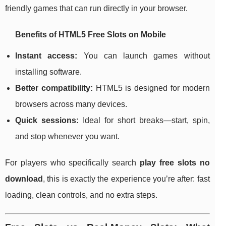
friendly games that can run directly in your browser.
Benefits of HTML5 Free Slots on Mobile
Instant access:
You can launch games without
installing software.
Better compatibility:
HTML5 is designed for modern
browsers across many devices.
Quick sessions:
Ideal for short breaks—start, spin,
and stop whenever you want.
For players who specifically search
play free slots no
download
, this is exactly the experience you’re after: fast
loading, clean controls, and no extra steps.