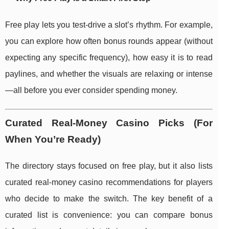
Free play lets you test-drive a slot’s rhythm. For example,
you can explore how often bonus rounds appear (without
expecting any specific frequency), how easy it is to read
paylines, and whether the visuals are relaxing or intense
—all before you ever consider spending money.
Curated Real-Money Casino Picks (For
When You’re Ready)
The directory stays focused on free play, but it also lists
curated real-money casino recommendations for players
who decide to make the switch. The key benefit of a
curated list is convenience: you can compare bonus