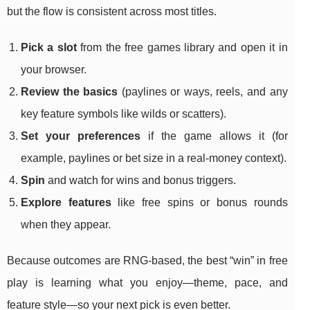
but the flow is consistent across most titles.
Pick a slot
from the free games library and open it in
your browser.
Review the basics
(paylines or ways, reels, and any
key feature symbols like wilds or scatters).
Set your preferences
if the game allows it (for
example, paylines or bet size in a real-money context).
Spin
and watch for wins and bonus triggers.
Explore features
like free spins or bonus rounds
when they appear.
Because outcomes are RNG-based, the best “win” in free
play is learning what you enjoy—theme, pace, and
feature style—so your next pick is even better.