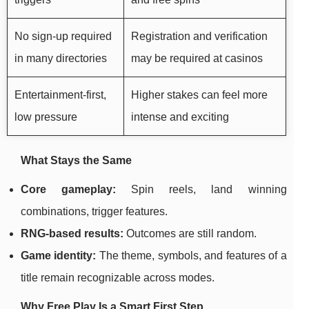
No sign-up required
Registration and verification
in many directories
may be required at casinos
Entertainment-first,
Higher stakes can feel more
low pressure
intense and exciting
What Stays the Same
Core gameplay:
Spin reels, land winning
combinations, trigger features.
RNG-based results:
Outcomes are still random.
Game identity:
The theme, symbols, and features of a
title remain recognizable across modes.
Why Free Play Is a Smart First Step