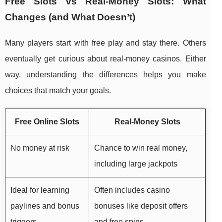
Free Slots vs Real-Money Slots: What
Changes (and What Doesn’t)
Many players start with free play and stay there. Others
eventually get curious about real-money casinos. Either
way, understanding the differences helps you make
choices that match your goals.
Free Online Slots
Real-Money Slots
No money at risk
Chance to win real money,
including large jackpots
Ideal for learning
Often includes casino
paylines and bonus
bonuses like deposit offers
triggers
and free spins