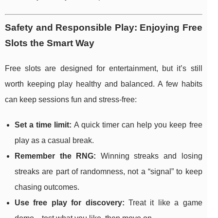
Safety and Responsible Play: Enjoying Free
Slots the Smart Way
Free slots are designed for entertainment, but it’s still
worth keeping play healthy and balanced. A few habits
can keep sessions fun and stress-free:
Set a time limit:
A quick timer can help you keep free
play as a casual break.
Remember the RNG:
Winning streaks and losing
streaks are part of randomness, not a “signal” to keep
chasing outcomes.
Use free play for discovery:
Treat it like a game