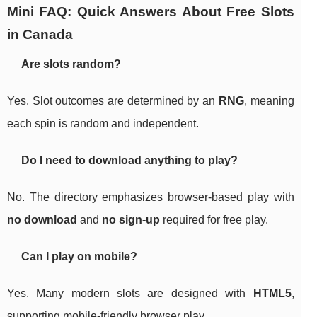
Mini FAQ: Quick Answers About Free Slots
in Canada
Are slots random?
Yes. Slot outcomes are determined by an
RNG
, meaning
each spin is random and independent.
Do I need to download anything to play?
No. The directory emphasizes browser-based play with
no download
and
no sign-up
required for free play.
Can I play on mobile?
Yes. Many modern slots are designed with
HTML5
,
supporting mobile-friendly browser play.