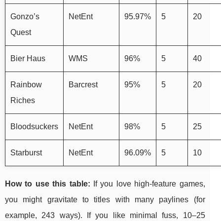
Gonzo’s
NetEnt
95.97%
5
20
Quest
Bier Haus
WMS
96%
5
40
Rainbow
Barcrest
95%
5
20
Riches
Bloodsuckers
NetEnt
98%
5
25
Starburst
NetEnt
96.09%
5
10
How to use this table:
If you love high-feature games,
you might gravitate to titles with many paylines (for
example, 243 ways). If you like minimal fuss, 10–25