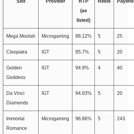
Slot
Provider
RTP
Reels
Payline
(as
listed)
Mega Moolah
Microgaming
88.12%
5
25
Cleopatra
IGT
95.7%
5
20
Golden
IGT
94.9%
4
40
Goddess
Da Vinci
IGT
94.93%
5
20
Diamonds
Immortal
Microgaming
96.86%
5
243
Romance