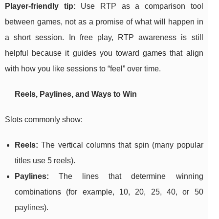
Player-friendly tip:
Use RTP as a comparison tool
between games, not as a promise of what will happen in
a short session. In free play, RTP awareness is still
helpful because it guides you toward games that align
with how you like sessions to “feel” over time.
Reels, Paylines, and Ways to Win
Slots commonly show:
Reels:
The vertical columns that spin (many popular
titles use 5 reels).
Paylines:
The lines that determine winning
combinations (for example, 10, 20, 25, 40, or 50
paylines).