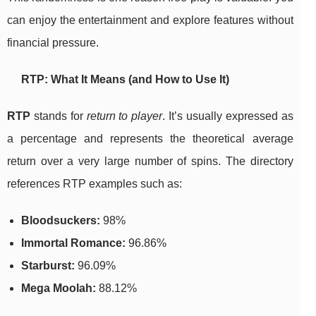
can enjoy the entertainment and explore features without
financial pressure.
RTP: What It Means (and How to Use It)
RTP
stands for
return to player
. It’s usually expressed as
a percentage and represents the theoretical average
return over a very large number of spins. The directory
references RTP examples such as:
Bloodsuckers:
98%
Immortal Romance:
96.86%
Starburst:
96.09%
Mega Moolah:
88.12%