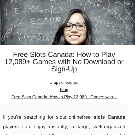
Free Slots Canada: How to Play
12,089+ Games with No Download or
Sign-Up
upskillead.eu
Blog
Free Slots Canada: How to Play 12,089+ Games with...
If you’re searching for
slots online
free slots Canada
players can enjoy instantly, a large, well-organized