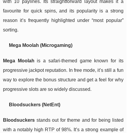
with 10 paylines. Its straightforward layout makes it a
favourite for quick spins, and its popularity is a strong
reason it’s frequently highlighted under “most popular”
sorting.
Mega Moolah (Microgaming)
Mega Moolah
is a safari-themed game known for its
progressive jackpot reputation. In free mode, it’s still a fun
way to explore the bonus structure and get a feel for why
progressive slots are so widely discussed.
Bloodsuckers (NetEnt)
Bloodsuckers
stands out for theme and for being listed
with a notably high RTP of 98%. It’s a strong example of