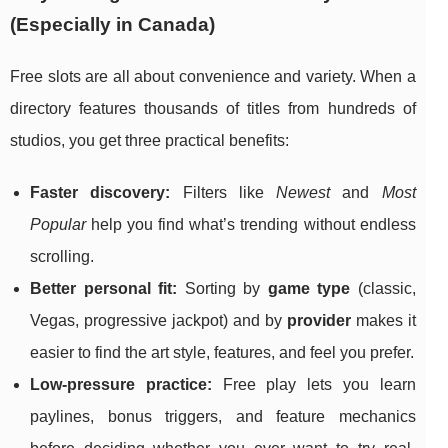
(Especially in Canada)
Free slots are all about convenience and variety. When a
directory features thousands of titles from hundreds of
studios, you get three practical benefits:
Faster discovery:
Filters like
Newest
and
Most
Popular
help you find what’s trending without endless
scrolling.
Better personal fit:
Sorting by
game type
(classic,
Vegas, progressive jackpot) and by
provider
makes it
easier to find the art style, features, and feel you prefer.
Low-pressure practice:
Free play lets you learn
paylines, bonus triggers, and feature mechanics