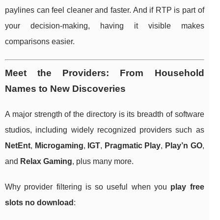
paylines can feel cleaner and faster. And if RTP is part of
your decision-making, having it visible makes
comparisons easier.
Meet the Providers: From Household
Names to New Discoveries
A major strength of the directory is its breadth of software
studios, including widely recognized providers such as
NetEnt
,
Microgaming
,
IGT
,
Pragmatic Play
,
Play’n GO
,
and
Relax Gaming
, plus many more.
Why provider filtering is so useful when you
play free
slots no download
: