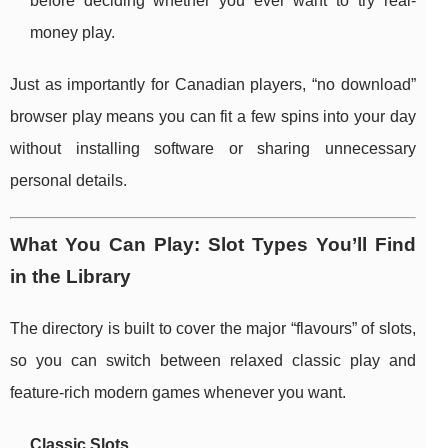
before deciding whether you ever want to try real-
money play.
Just as importantly for Canadian players, “no download”
browser play means you can fit a few spins into your day
without installing software or sharing unnecessary
personal details.
What You Can Play: Slot Types You’ll Find
in the Library
The directory is built to cover the major “flavours” of slots,
so you can switch between relaxed classic play and
feature-rich modern games whenever you want.
Classic Slots