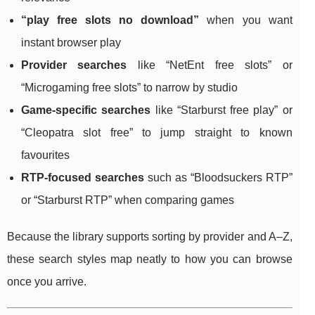
“play free slots no download”
when you want
instant browser play
Provider searches
like “NetEnt free slots” or
“Microgaming free slots” to narrow by studio
Game-specific searches
like “Starburst free play” or
“Cleopatra slot free” to jump straight to known
favourites
RTP-focused searches
such as “Bloodsuckers RTP”
or “Starburst RTP” when comparing games
Because the library supports sorting by provider and A–Z,
these search styles map neatly to how you can browse
once you arrive.