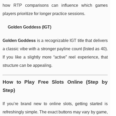
how RTP comparisons can influence which games
players prioritize for longer practice sessions.
Golden Goddess (IGT)
Golden Goddess
is a recognizable IGT title that delivers
a classic vibe with a stronger payline count (listed as 40).
If you like a slightly more “active” reel experience, that
structure can be appealing.
How to Play Free Slots Online (Step by
Step)
If you’re brand new to online slots, getting started is
refreshingly simple. The exact buttons may vary by game,