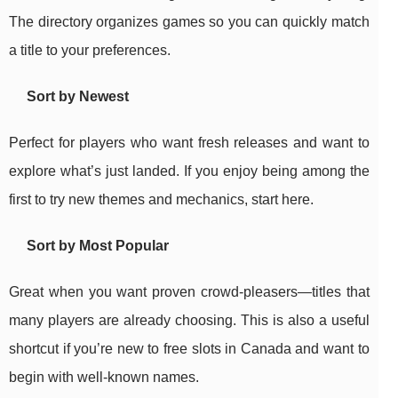
The directory organizes games so you can quickly match
a title to your preferences.
Sort by Newest
Perfect for players who want fresh releases and want to
explore what’s just landed. If you enjoy being among the
first to try new themes and mechanics, start here.
Sort by Most Popular
Great when you want proven crowd-pleasers—titles that
many players are already choosing. This is also a useful
shortcut if you’re new to free slots in Canada and want to
begin with well-known names.