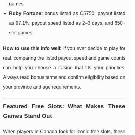
games
Ruby Fortune:
bonus listed as C$750, payout listed
as 97.1%, payout speed listed as 2–3 days, and 650+
slot games
How to use this info well:
If you ever decide to play for
real, comparing the listed payout speed and game counts
can help you choose a casino that fits your priorities.
Always read bonus terms and confirm eligibility based on
your province and age requirements.
Featured Free Slots: What Makes These
Games Stand Out
When players in Canada look for iconic free slots, these