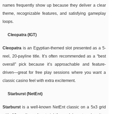
names frequently show up because they deliver a clear
theme, recognizable features, and satisfying gameplay
loops.
Cleopatra (IGT)
Cleopatra
is an Egyptian-themed slot presented as a 5-
reel, 20-payline title. It’s often recommended as a “best
overall” pick because it’s approachable and feature-
driven—great for free play sessions where you want a
classic casino feel with extra excitement.
Starburst (NetEnt)
Starburst
is a well-known NetEnt classic on a 5x3 grid