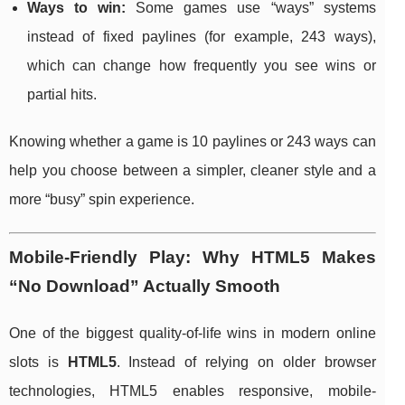
Ways to win:
Some games use “ways” systems
instead of fixed paylines (for example, 243 ways),
which can change how frequently you see wins or
partial hits.
Knowing whether a game is 10 paylines or 243 ways can
help you choose between a simpler, cleaner style and a
more “busy” spin experience.
Mobile-Friendly Play: Why HTML5 Makes
“No Download” Actually Smooth
One of the biggest quality-of-life wins in modern online
slots is
HTML5
. Instead of relying on older browser
technologies, HTML5 enables responsive, mobile-