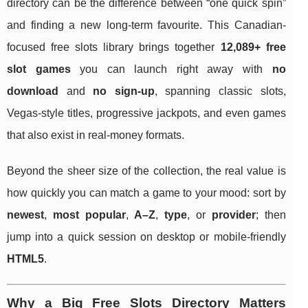
directory can be the difference between “one quick spin”
and finding a new long-term favourite. This Canadian-
focused free slots library brings together
12,089+ free
slot games
you can launch right away with
no
download
and
no sign-up
, spanning classic slots,
Vegas-style titles, progressive jackpots, and even games
that also exist in real-money formats.
Beyond the sheer size of the collection, the real value is
how quickly you can match a game to your mood: sort by
newest
,
most popular
,
A–Z
,
type
, or
provider
; then
jump into a quick session on desktop or mobile-friendly
HTML5
.
Why a Big Free Slots Directory Matters