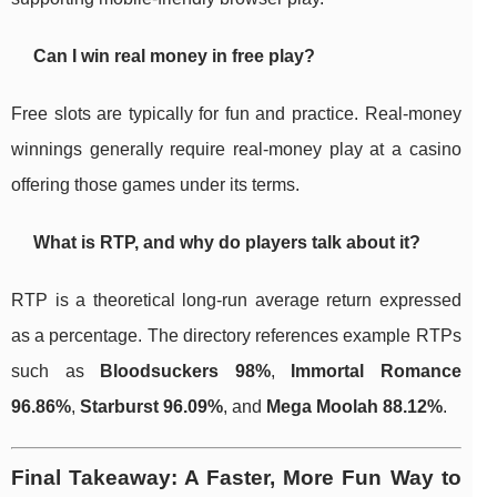
Can I win real money in free play?
Free slots are typically for fun and practice. Real-money
winnings generally require real-money play at a casino
offering those games under its terms.
What is RTP, and why do players talk about it?
RTP is a theoretical long-run average return expressed
as a percentage. The directory references example RTPs
such as
Bloodsuckers 98%
,
Immortal Romance
96.86%
,
Starburst 96.09%
, and
Mega Moolah 88.12%
.
Final Takeaway: A Faster, More Fun Way to