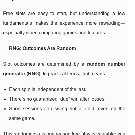
Free slots are easy to start, but understanding a few
fundamentals makes the experience more rewarding—
especially when comparing games and features.
RNG: Outcomes Are Random
Slot outcomes are determined by a
random number
generator (RNG)
. In practical terms, that means:
Each spin is independent of the last.
There’s no guaranteed “due” win after losses.
Short sessions can swing hot or cold, even on the
same game.
This randomness is one reason free play is valuable: you