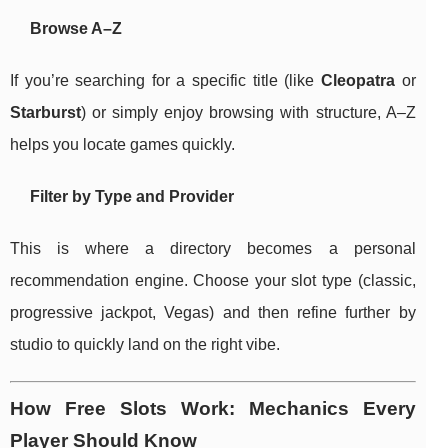
Browse A–Z
If you’re searching for a specific title (like
Cleopatra
or
Starburst
) or simply enjoy browsing with structure, A–Z
helps you locate games quickly.
Filter by Type and Provider
This is where a directory becomes a personal
recommendation engine. Choose your slot type (classic,
progressive jackpot, Vegas) and then refine further by
studio to quickly land on the right vibe.
How Free Slots Work: Mechanics Every
Player Should Know