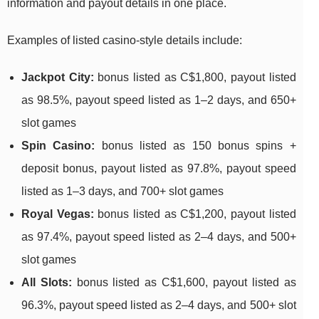
information and payout details in one place.
Examples of listed casino-style details include:
Jackpot City:
bonus listed as C$1,800, payout listed
as 98.5%, payout speed listed as 1–2 days, and 650+
slot games
Spin Casino:
bonus listed as 150 bonus spins +
deposit bonus, payout listed as 97.8%, payout speed
listed as 1–3 days, and 700+ slot games
Royal Vegas:
bonus listed as C$1,200, payout listed
as 97.4%, payout speed listed as 2–4 days, and 500+
slot games
All Slots:
bonus listed as C$1,600, payout listed as
96.3%, payout speed listed as 2–4 days, and 500+ slot